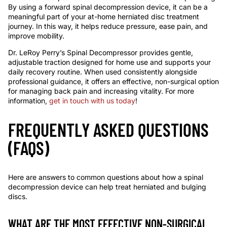
By using a forward spinal decompression device, it can be a
meaningful part of your at-home herniated disc treatment
journey. In this way, it helps reduce pressure, ease pain, and
improve mobility.
Dr. LeRoy Perry’s Spinal Decompressor provides gentle,
adjustable traction designed for home use and supports your
daily recovery routine. When used consistently alongside
professional guidance, it offers an effective, non-surgical option
for managing back pain and increasing vitality. For more
information,
get in touch with us today
!
FREQUENTLY ASKED QUESTIONS
(FAQS)
Here are answers to common questions about how a spinal
decompression device can help treat herniated and bulging
discs.
WHAT ARE THE MOST EFFECTIVE NON-SURGICAL