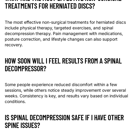
TREATMENTS FOR HERNIATED DISCS?
The most effective non-surgical treatments for herniated discs
include physical therapy, targeted exercises, and spinal
decompression therapy. Pain management with medications,
posture correction, and lifestyle changes can also support
recovery.
HOW SOON WILL I FEEL RESULTS FROM A SPINAL
DECOMPRESSOR?
Some people experience reduced discomfort within a few
sessions, while others notice steady improvement over several
weeks. Consistency is key, and results vary based on individual
conditions.
IS SPINAL DECOMPRESSION SAFE IF I HAVE OTHER
SPINE ISSUES?