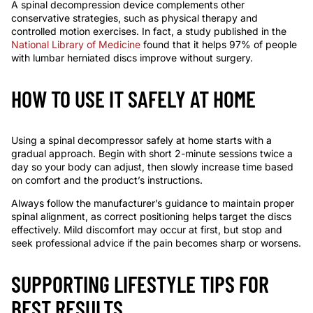
A spinal decompression device complements other
conservative strategies, such as physical therapy and
controlled motion exercises. In fact, a study published in the
National Library of Medicine
found that it helps 97% of people
with lumbar herniated discs improve without surgery.
HOW TO USE IT SAFELY AT HOME
Using a spinal decompressor safely at home starts with a
gradual approach. Begin with short 2-minute sessions twice a
day so your body can adjust, then slowly increase time based
on comfort and the product’s instructions.
Always follow the manufacturer’s guidance to maintain proper
spinal alignment, as correct positioning helps target the discs
effectively. Mild discomfort may occur at first, but stop and
seek professional advice if the pain becomes sharp or worsens.
SUPPORTING LIFESTYLE TIPS FOR
BEST RESULTS