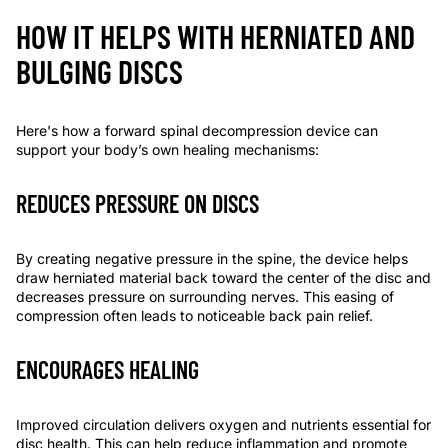
HOW IT HELPS WITH HERNIATED AND
BULGING DISCS
Here's how a forward spinal decompression device can
support your body’s own healing mechanisms:
REDUCES PRESSURE ON DISCS
By creating negative pressure in the spine, the device helps
draw herniated material back toward the center of the disc and
decreases pressure on surrounding nerves. This easing of
compression often leads to noticeable back pain relief.
ENCOURAGES HEALING
Improved circulation delivers oxygen and nutrients essential for
disc health. This can help reduce inflammation and promote