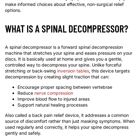
make informed choices about effective, non-surgical relief
options.
WHAT IS A SPINAL DECOMPRESSOR?
A spinal decompressor is a forward spinal decompression
machine that stretches your spine and eases pressure on your
discs. It is basically used at home and gives you a gentle,
controlled way to decompress your spine. Unlike forceful
stretching or back-swing
inversion tables
, this device targets
decompression by creating slight traction that can:
Encourage proper spacing between vertebrae
Reduce
nerve compression
Improve blood flow to injured areas
Support natural healing processes
Also called a back pain relief device, it addresses a common
source of discomfort rather than just masking symptoms. When
used regularly and correctly, it helps your spine decompress
gently and safely.