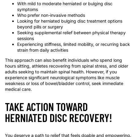
With mild to moderate herniated or bulging disc
symptoms
Who prefer non-invasive methods
Looking for herniated bulging disc treatment options
beyond pills or surgery
Seeking supplemental relief between physical therapy
sessions
Experiencing stiffness, limited mobility, or recurring back
strain from daily activities
This approach can also benefit individuals who spend long
hours sitting, athletes recovering from spinal stress, and older
adults seeking to maintain spinal health. However, if you
experience significant neurological symptoms like muscle
weakness or loss of bowel/bladder control, seek immediate
medical care.
TAKE ACTION TOWARD
HERNIATED DISC RECOVERY!
You deserve a path to relief that feels doable and empowering.