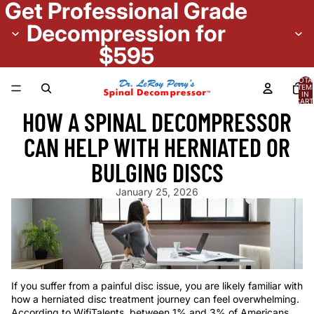
Get Professional Grade
Decompression for
$595
TOTA
ITEM
IN
CART
0
HOW A SPINAL DECOMPRESSOR
CAN HELP WITH HERNIATED OR
BULGING DISCS
January 25, 2026
If you suffer from a painful disc issue, you are likely familiar with
how a herniated disc treatment journey can feel overwhelming.
According to WifiTalents, between 1% and 3% of Americans