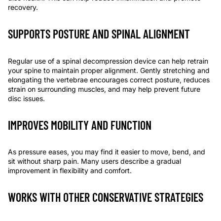
recovery.
SUPPORTS POSTURE AND SPINAL ALIGNMENT
Regular use of a spinal decompression device can help retrain
your spine to maintain proper alignment. Gently stretching and
elongating the vertebrae encourages correct posture, reduces
strain on surrounding muscles, and may help prevent future
disc issues.
IMPROVES MOBILITY AND FUNCTION
As pressure eases, you may find it easier to move, bend, and
sit without sharp pain. Many users describe a gradual
improvement in flexibility and comfort.
WORKS WITH OTHER CONSERVATIVE STRATEGIES