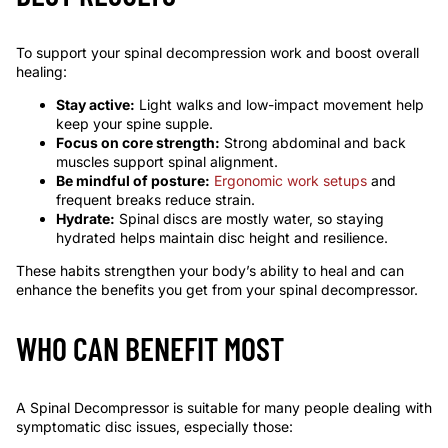
To support your spinal decompression work and boost overall
healing:
Stay active:
Light walks and low-impact movement help
keep your spine supple.
Focus on core strength:
Strong abdominal and back
muscles support spinal alignment.
Be mindful of posture:
Ergonomic work setups
and
frequent breaks reduce strain.
Hydrate:
Spinal discs are mostly water, so staying
hydrated helps maintain disc height and resilience.
These habits strengthen your body’s ability to heal and can
enhance the benefits you get from your spinal decompressor.
WHO CAN BENEFIT MOST
A Spinal Decompressor is suitable for many people dealing with
symptomatic disc issues, especially those: