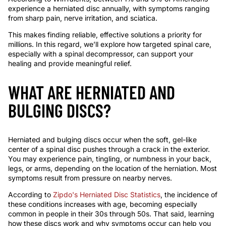
experience a herniated disc annually, with symptoms ranging
from sharp pain, nerve irritation, and sciatica.
This makes finding reliable, effective solutions a priority for
millions. In this regard, we’ll explore how targeted spinal care,
especially with a spinal decompressor, can support your
healing and provide meaningful relief.
WHAT ARE HERNIATED AND
BULGING DISCS?
Herniated and bulging discs occur when the soft, gel-like
center of a spinal disc pushes through a crack in the exterior.
You may experience pain, tingling, or numbness in your back,
legs, or arms, depending on the location of the herniation. Most
symptoms result from pressure on nearby nerves.
According to
Zipdo's Herniated Disc Statistics
, the incidence of
these conditions increases with age, becoming especially
common in people in their 30s through 50s. That said, learning
how these discs work and why symptoms occur can help you