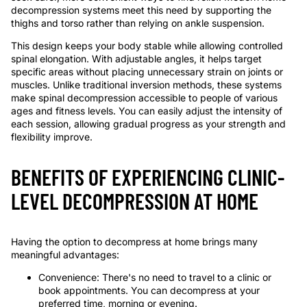
decompression systems meet this need by supporting the
thighs and torso rather than relying on ankle suspension.
This design keeps your body stable while allowing controlled
spinal elongation. With adjustable angles, it helps target
specific areas without placing unnecessary strain on joints or
muscles. Unlike traditional inversion methods, these systems
make spinal decompression accessible to people of various
ages and fitness levels. You can easily adjust the intensity of
each session, allowing gradual progress as your strength and
flexibility improve.
BENEFITS OF EXPERIENCING CLINIC-
LEVEL DECOMPRESSION AT HOME
Having the option to decompress at home brings many
meaningful advantages:
Convenience: There's no need to travel to a clinic or
book appointments. You can decompress at your
preferred time, morning or evening.