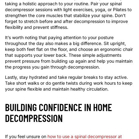
taking a holistic approach to your routine. Pair your spinal
decompressor sessions with light exercises, yoga, or Pilates to
strengthen the core muscles that stabilize your spine. Don't
forget to stretch before and after decompression to improve
flexibility and prevent stiffness.
It’s worth noting that paying attention to your posture
throughout the day also makes a big difference. Sit upright,
keep both feet flat on the floor, and choose an ergonomic chair
that supports your lower back. These simple adjustments
prevent pressure from building up again and help you maintain
the progress you gain through decompression.
Lastly, stay hydrated and take regular breaks to stay active.
Take short walks or do gentle twists during work hours to keep
your spine flexible and maintain healthy circulation.
BUILDING CONFIDENCE IN HOME
DECOMPRESSION
If you feel unsure on
how to use a spinal decompressor at