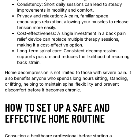
Consistency: Short daily sessions can lead to steady
improvements in mobility and comfort.
Privacy and relaxation: A calm, familiar space
encourages relaxation, allowing your muscles to release
tension more easily.
Cost-effectiveness: A single investment in a back pain
relief device can replace multiple therapy sessions,
making it a cost-effective option.
Long-term spinal care: Consistent decompression
supports posture and reduces the likelihood of recurring
back strain.
Home decompression is not limited to those with severe pain. It
also benefits anyone who spends long hours sitting, standing,
or lifting, helping to maintain spinal flexibility and prevent
discomfort before it becomes chronic.
HOW TO SET UP A SAFE AND
EFFECTIVE HOME ROUTINE
Consulting a healthcare professional before starting a