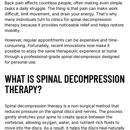
Back pain affects countless people, often making even simple
tasks a daily struggle. The thing is that pain can make work
difficult, limit movement, and drain your energy. That's why
many individuals turn to clinics for spinal decompression
therapy because it provides noticeable relief and helps restore
mobility.
However, regular appointments can be expensive and time-
consuming. Fortunately, recent innovations now make it
possible to enjoy the same therapeutic experience at home
through a professional-grade spinal decompressor designed
for personal use.
WHAT IS SPINAL DECOMPRESSION
THERAPY?
Spinal decompression therapy is a non-surgical method that
reduces pressure on the spinal discs and nerves. The process
gently stretches your spine to create space between the
vertebrae, allowing oxygen, water, and nutrient-rich fluids to
move into the discs. As a result, it helps the discs heal naturally