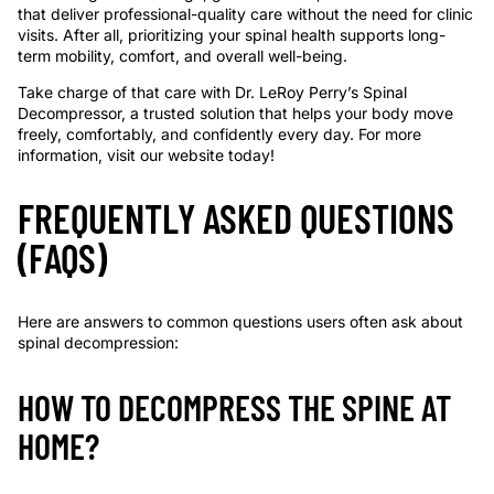
that deliver professional-quality care without the need for clinic
visits. After all, prioritizing your spinal health supports long-
term mobility, comfort, and overall well-being.
Take charge of that care with Dr. LeRoy Perry’s Spinal
Decompressor, a trusted solution that helps your body move
freely, comfortably, and confidently every day. For more
information, visit our website today!
FREQUENTLY ASKED QUESTIONS
(FAQS)
Here are answers to common questions users often ask about
spinal decompression:
HOW TO DECOMPRESS THE SPINE AT
HOME?