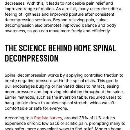
decreases. With this, it leads to noticeable pain relief and
improved range of motion. As a result, many users describe a
feeling of lightness and improved posture after consistent
decompression sessions. Beyond relieving pain, spinal
decompression also promotes improved balance and body
awareness, so you can move more freely and efficiently.
THE SCIENCE BEHIND HOME SPINAL
DECOMPRESSION
Spinal decompression works by applying controlled traction to
create negative pressure within the spinal discs. This gentle
pull encourages bulging or herniated discs to retract, easing
nerve pressure and improving circulation throughout the spine.
Earlier methods, such as the inversion table, required users to
hang upside down to achieve spinal stretch, which wasn’t
comfortable or safe for everyone.
According to a
Statista survey
, around 28% of U.S. adults
experience chronic low back or sciatic pain, prompting many to
seek safer, more convenient ways to find relief. Modern home