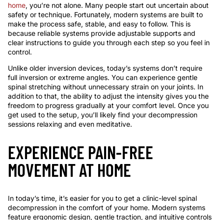
home
, you’re not alone. Many people start out uncertain about
safety or technique. Fortunately, modern systems are built to
make the process safe, stable, and easy to follow. This is
because reliable systems provide adjustable supports and
clear instructions to guide you through each step so you feel in
control.
Unlike older inversion devices, today’s systems don’t require
full inversion or extreme angles. You can experience gentle
spinal stretching without unnecessary strain on your joints. In
addition to that, the ability to adjust the intensity gives you the
freedom to progress gradually at your comfort level. Once you
get used to the setup, you’ll likely find your decompression
sessions relaxing and even meditative.
EXPERIENCE PAIN-FREE
MOVEMENT AT HOME
In today’s time, it’s easier for you to get a clinic-level spinal
decompression in the comfort of your home. Modern systems
feature ergonomic design, gentle traction, and intuitive controls