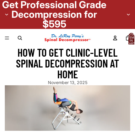
Get Professional Grade
Decompression for
$595
TOTA
ITEM
IN
CART
0
HOW TO GET CLINIC-LEVEL
SPINAL DECOMPRESSION AT
HOME
November 13, 2025