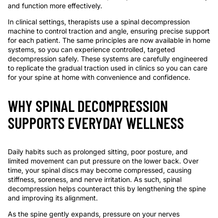
and function more effectively.
In clinical settings, therapists use a spinal decompression
machine to control traction and angle, ensuring precise support
for each patient. The same principles are now available in home
systems, so you can experience controlled, targeted
decompression safely. These systems are carefully engineered
to replicate the gradual traction used in clinics so you can care
for your spine at home with convenience and confidence.
WHY SPINAL DECOMPRESSION
SUPPORTS EVERYDAY WELLNESS
Daily habits such as prolonged sitting, poor posture, and
limited movement can put pressure on the lower back. Over
time, your spinal discs may become compressed, causing
stiffness, soreness, and nerve irritation. As such, spinal
decompression helps counteract this by lengthening the spine
and improving its alignment.
As the spine gently expands, pressure on your nerves