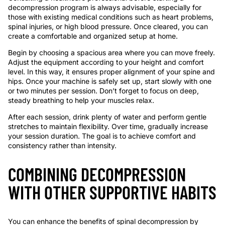
decompression program is always advisable, especially for
those with existing medical conditions such as heart problems,
spinal injuries, or high blood pressure. Once cleared, you can
create a comfortable and organized setup at home.
Begin by choosing a spacious area where you can move freely.
Adjust the equipment according to your height and comfort
level. In this way, it ensures proper alignment of your spine and
hips. Once your machine is safely set up, start slowly with one
or two minutes per session. Don’t forget to focus on deep,
steady breathing to help your muscles relax.
After each session, drink plenty of water and perform gentle
stretches to maintain flexibility. Over time, gradually increase
your session duration. The goal is to achieve comfort and
consistency rather than intensity.
COMBINING DECOMPRESSION
WITH OTHER SUPPORTIVE HABITS
You can enhance the benefits of spinal decompression by