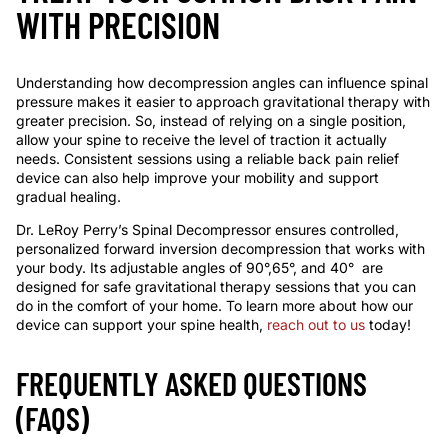
WITH PRECISION
Understanding how decompression angles can influence spinal
pressure makes it easier to approach gravitational therapy with
greater precision. So, instead of relying on a single position,
allow your spine to receive the level of traction it actually
needs. Consistent sessions using a reliable
back pain relief
device
can also help improve your mobility and support
gradual healing.
Dr. LeRoy Perry’s Spinal Decompressor ensures controlled,
personalized
forward inversion
decompression that works with
your body. Its adjustable angles
of
90
°
,65
°
,
and
40
°
are
designed for safe gravitational therapy sessions that you can
do
in
the comfort of your home. To learn more about how our
device can support your spine health,
reach out to us
today!
FREQUENTLY ASKED QUESTIONS
(FAQS)