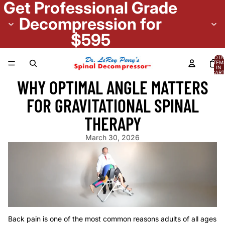
Get Professional Grade
Decompression for
$595
TOTA
ITEM
IN
CART
0
WHY OPTIMAL ANGLE MATTERS
FOR GRAVITATIONAL SPINAL
THERAPY
March 30, 2026
Back pain is one of the most common reasons adults
of all ages