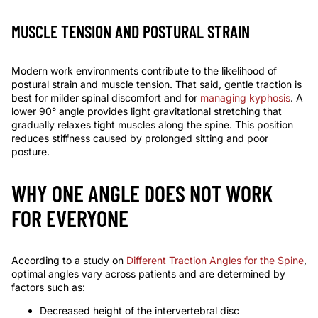
MUSCLE TENSION AND POSTURAL STRAIN
Modern work environments contribute to the likelihood of
postural strain and muscle tension. That said, gentle traction is
best for milder spinal discomfort and for
managing kyphosis
. A
lower
90°
angle provides light gravitational stretching that
gradually relaxes tight muscles along the spine. This position
reduces stiffness caused by prolonged sitting and poor
posture.
WHY ONE ANGLE DOES NOT WORK
FOR EVERYONE
According to a study on
Different Traction Angles for the Spine
,
optimal angles vary across patients and are determined by
factors such as:
Decreased height of the intervertebral disc