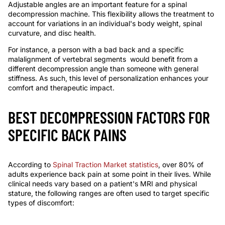
Adjustable angles are an important feature for a
spinal
decompression machine
. This flexibility allows the treatment to
account for variations in an individual's body weight, spinal
curvature, and disc health.
For instance, a person with
a bad back and
a specific
malalignment of
vertebral
segments
would benefit from a
different decompression angle than someone with general
stiffness. As such, this level of personalization enhances your
comfort and therapeutic impact.
BEST DECOMPRESSION FACTORS FOR
SPECIFIC BACK PAINS
According to
Spinal Traction Market statistics
, over 80% of
adults experience back pain at some point in their lives. While
clinical needs
vary
based on a patient's MRI and physical
stature, the following ranges are often used to target specific
types of discomfort: