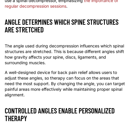
use a
spinal decompressor
, emphasizing
the importance of
regular decompression sessions
.
ANGLE DETERMINES WHICH SPINE STRUCTURES
ARE STRETCHED
The angle used during decompression influences which spinal
structures are stretched. This is because different angles shift
how gravity affects your spine, discs, ligaments, and
surrounding muscles.
A well-designed
device for back pain relief
allows users to
adjust these angles, so therapy can focus on the areas that
need the most support. By changing the
angle
, you can target
painful areas more effectively while maintaining proper spinal
alignment.
CONTROLLED ANGLES ENABLE PERSONALIZED
THERAPY