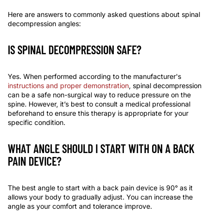
Here are answers to commonly asked questions about spinal
decompression angles:
IS SPINAL DECOMPRESSION SAFE
?
Yes. When performed according to the manufacturer's
instructions and proper demonstration
, spinal decompression
can be a safe non-surgical way to reduce pressure on the
spine. However, it’s best to consult a medical professional
beforehand to ensure this therapy is appropriate for your
specific condition.
WHAT ANGLE SHOULD I START WITH ON A BACK
PAIN DEVICE?
The best angle to start with a back pain device is
90
° as it
allows your body to gradually adjust. You can increase the
angle as your comfort and tolerance improve.