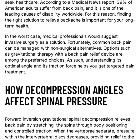
seek healthcare. According to a Medical News report, 39% of
American adults suffer from back pain, and it is one of the
leading causes of disability worldwide. For this reason, finding
the right solution to relieve backache is important for your long-
term health.
In the worst case, medical professionals would suggest
invasive surger
y
as a solution. Fortunately, common back pain
can be managed with non-surgical alternatives. Options such
as gravitational therapy with a
back pain relief device
are
among the preferred choices. As such, understanding its
optimal angle and its traction force helps you get targeted pain
treatment.
HOW DECOMPRESSION ANGLES
AFFECT SPINAL PRESSURE
Forward inversion
gravitational spinal decompression relieves
back pain
by
stretching
the spine through body positioning
and controlled traction. When the vertebrae separate, pressure
within the intervertebral discs decreases, providing relief to the