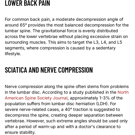
LOWER BACK PAIN
For common back pain, a moderate decompression angle of
around 65° provides the most balanced decompression for the
lumbar spine. The gravitational force is evenly distributed
across the lower vertebrae without placing excessive strain on
surrounding muscles. This aims to target the L3, L4, and L5
segments, where compression is caused by a sedentary
lifestyle.
SCIATICA AND NERVE COMPRESSION
Nerve compression along the spine often stems from problems
in the lumbar disc. According to a study published in the
North
American Spine Society Journal
, approximately 1-3% of the
population suffers from lumbar disc herniation (LDH). For
severe nerve-related cases, a
40°
traction is suggested to
decompress
the spine, creating deeper separation between
vertebrae. However, such extreme angles should be used only
after a period of
warm-up
and with a doctor's clearance to
ensure stability.