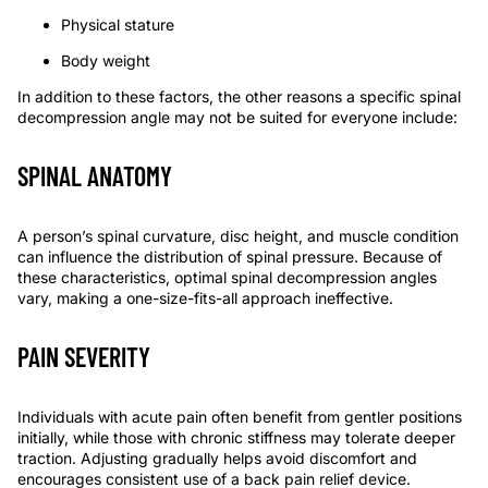
Physical stature
Body weight
In addition to these factors, the other reasons a
specific
spinal
decompression angle may not
be
suit
ed
for everyone include:
SPINAL ANATOMY
A person’s spinal curvature, disc height, and muscle condition
can influence the distribution of spinal pressure. Because of
these characteristics, optimal spinal decompression angles
vary, making a one-size-fits-all approach ineffective.
PAIN SEVERITY
Individuals with acute pain often benefit from gentler positions
initially, while those with chronic stiffness may tolerate deeper
traction. Adjusting gradually helps avoid discomfort and
encourages consistent use of a
back pain relief device
.