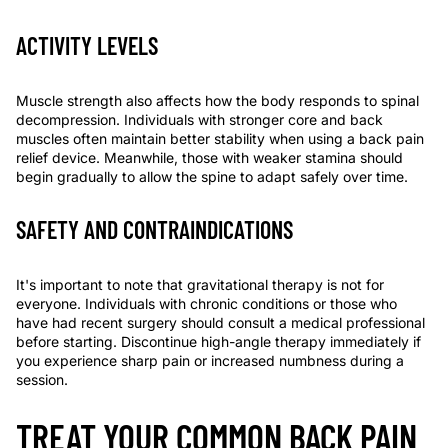
ACTIVITY LEVELS
Muscle strength also affects how the body responds to spinal
decompression. Individuals with stronger core and back
muscles often maintain better stability when using a
back pain
relief device
. Meanwhile, those with weaker stamina should
begin gradually to allow the spine to adapt safely over time.
SAFETY AND CONTRAINDICATIONS
It's important to note that gravitational therapy is not for
everyone. Individuals with chronic conditions or those who
have had recent surgery should consult a medical professional
before starting. Discontinue high-angle therapy immediately if
you experience sharp pain or increased numbness during a
session.
TREAT YOUR COMMON BACK PAIN