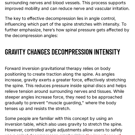
surrounding nerves
and blood vessels.
This process supports
improved mobility and can reduce nerve and
vascular
irritation.
The key to effective decompression lies in angle control,
influencing which part of the spine stretch
es
with intensity. To
further emphasize, here’s how spinal pressure gets affected by
the decompression angles:
GRAVITY CHANGES DECOMPRESSION INTENSITY
Forward inversion
gravitational therapy relies on body
positioning to create traction along the spine. As angles
increase, gravity exerts a greater force, effectively stretching
the spine. This reduces pressure inside spinal discs and helps
relieve tension around surrounding nerves and tissues. While
steeper angles increase force, they need to be approached
gradually to prevent "muscle guarding," where the body
tenses up and resists the stretch.
Some people are familiar with this concept by using an
inversion table
, which also uses gravity to stretch the spine.
However, controlled angle adjustments allow users to safely