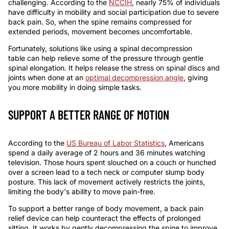
challengin
g
. According to the
NCCIH
, nearly 75% of individuals
have difficulty in mobility and social participation due to severe
back pain. So, when the spine remains compressed for
extended periods, movement becomes uncomfortable.
Fortunately, solutions like using a
spinal decompression
table
can help relieve some of the pressure through gentle
spinal elongation. It helps release the stress on spinal discs and
joints when done at an
optimal decompression angle
, giving
you more mobility in doing simple tasks.
SUPPORT A BETTER RANGE OF MOTION
According to the
US Bureau of Labor Statistics
, Americans
spend a daily average of 2 hours and 36 minutes watching
television. Those hours spent slouched on a couch or hunched
over a screen lead to a tech neck or computer slump body
posture. This lack of movement actively restricts the joints,
limiting the body's ability to move pain-free.
To support a better range of body movement, a
back pain
relief device
can help counteract the effects of prolonged
sitting. It works by gently decompressing the spine to improve