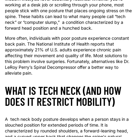
working at a desk job or scrolling through your phone, most
people stick with one posture that places ongoing stress on the
spine. These habits can lead to what many people call “tech
neck” or “computer slump,” a condition characterized by a
forward head position and a hunched back.
More often, individuals with poor posture experience constant
back pain. The
National Institute of Health
reports that
approximately 21% of U.S. adults experience chronic pain
affecting their movement and quality of life. Most solutions to
this problem involve surgeries. Fortunately, alternatives like Dr.
LeRoy Perry’s Spinal Decompressor offer a better way to
alleviate pain.
WHAT IS TECH NECK (AND HOW
DOES IT RESTRICT MOBILITY)
A tech neck body posture develops when a person stays in a
slouched position for extended periods of time. It is
characterized by rounded shoulders, a forward-leaning head,
and a curved upper back that changes the spine's natural