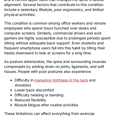
alignment. Several factors that contribute to this condition
include a sedentary lifestyle, poor ergonomics, and limited
physical activities.
This condition is common among office workers and remote
employees who spend hours hunched over desks and
computer screens. Similarly, commercial drivers and avid
gamers are highly susceptible due to prolonged periods spent
sitting without adequate back support. Even students and
frequent smartphone users fall into this habit by tilting their
heads downward to look at screens for a long time.
As posture deteriorates, the spine and surrounding muscles
compensate by adding strain on joints, ligaments, and soft
tissues. People with poor postures also experience:
Difficulty in
managing tightness in the neck
and
shoulders
Lower back discomfort
Difficulty twisting or bending
Reduced flexibility
Muscle fatigue after routine activities
These limitations can affect everything from exercise