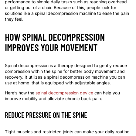
performance to simple daily tasks such as reaching overhead
or getting out of a chair. Because of this, people look for
solutions like a
spinal decompression machine
to ease the pain
they feel.
HOW SPINAL DECOMPRESSION
IMPROVES YOUR MOVEMENT
Spinal decompression is a therapy designed to gently reduce
compression within the spine for better body movement and
recovery. It utilizes a
spinal decompression machine
you can
use at
home
that is equipped with adjustable angles.
Here’s how the
spinal decompression device
can help you
improve mobility and alleviate chronic back pain:
REDUCE PRESSURE ON THE SPINE
Tight muscles and restricted joints can make your daily routine