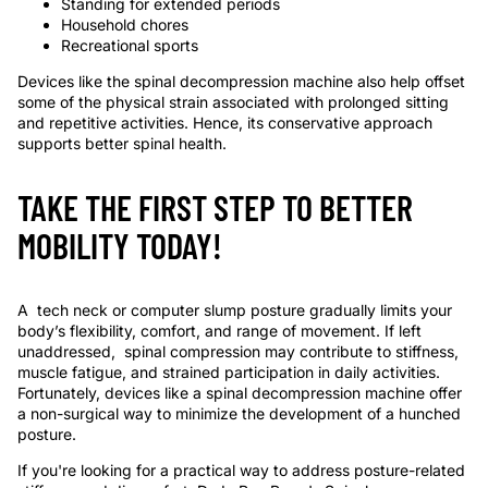
Standing for extended periods
Household chores
Recreational sports
Devices like the
spinal decompression machine
also help offset
some of the physical strain associated with prolonged sitting
and repetitive activities. Hence, its conservative approach
supports better spinal health.
TAKE THE FIRST STEP TO BETTER
MOBILITY TODAY!
A tech neck or computer slump posture gradually limits your
body’s flexibility, comfort, and range of movement. If left
unaddressed, spinal compression may contribute to stiffness,
muscle fatigue, and strained participation in daily activities.
Fortunately, devices like a
spinal decompression machine
offer
a non-surgical way to minimize the development of a hunched
posture.
If you're looking for a practical way to address posture-related