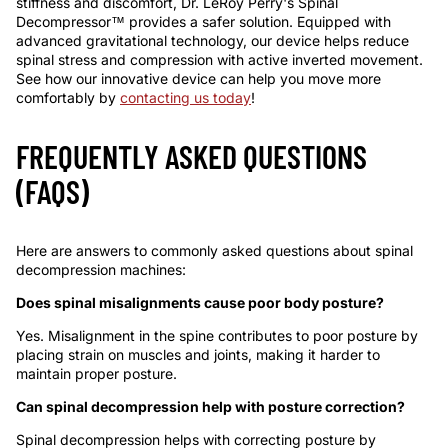
stiffness and discomfort, Dr. LeRoy Perry's Spinal
Decompressor™ provides a safer solution. Equipped with
advanced gravitational technology, our device helps reduce
spinal stress and compression with active inverted movement.
See how our innovative device can help you move more
comfortably by
contacting us today
!
FREQUENTLY ASKED QUESTIONS
(FAQS)
Here are answers to commonly asked questions about spinal
decompression machines:
Does spinal misalignments cause poor
body
posture
?
Yes. Misalignment in the spine contributes to poor posture by
placing strain on muscles and joints, making it harder to
maintain proper posture.
Can spinal decompression help with posture correction?
Spinal decompression helps with correcting posture by