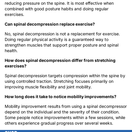
reducing pressure on the spine. It is most effective when
combined with good posture habits and doing regular
exercises.
Can spinal decompression replace exercise?
No, spinal decompression is not a replacement for exercise.
Doing regular physical activity is a guaranteed way to
strengthen muscles that support proper posture and spinal
health.
How does spinal decompression differ from stretching
exercises?
Spinal decompression targets compression within the spine by
using controlled traction. Stretching focuses primarily on
improving muscle flexibility and joint mobility.
How long does it take to notice mobility improvements?
Mobility improvement results from using a spinal decompressor
depend on the individual and the severity of their condition.
Some people notice improvements within a few sessions, while
others experience gradual progress over several weeks.