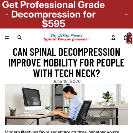
Get Professional Grade
Decompression for
$595
TOTA
ITEM
IN
CART
0
CAN SPINAL DECOMPRESSION
IMPROVE MOBILITY FOR PEOPLE
WITH TECH NECK?
June 18, 2026
Modern lifestyles favor sedentary routines. Whether you’re