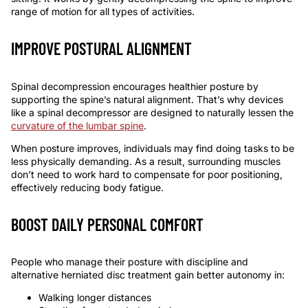
range of motion for all types of activities.
IMPROVE POSTURAL ALIGNMENT
Spinal decompression encourages healthier posture by
supporting the spine’s natural alignment. That’s why devices
like a
spinal decompressor
are designed to naturally lessen the
curvature of the lumbar spine
.
When posture improves, individuals may find doing tasks to be
less physically demanding. As a result, surrounding muscles
don’t need to work hard to compensate for poor positioning,
effectively reducing body fatigue.
BOOST DAILY PERSONAL COMFORT
People who manage their posture with discipline and
alternative
herniated disc treatment
gain better autonomy in:
Walking longer distances